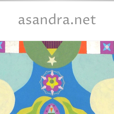
asandra.net